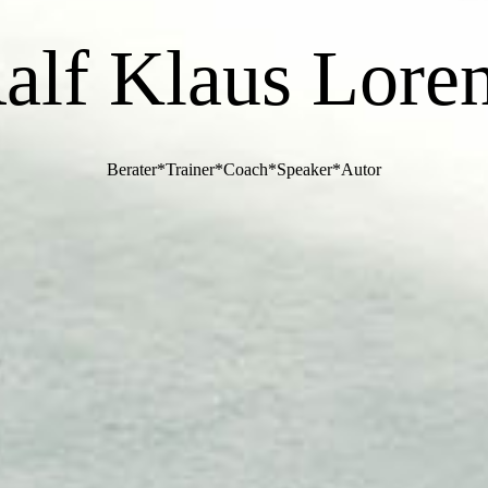
alf Klaus Lore
Berater*Trainer*Coach*Speaker*Autor