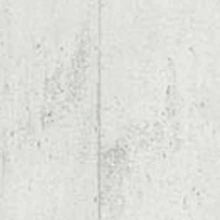
* Speaker * Autor